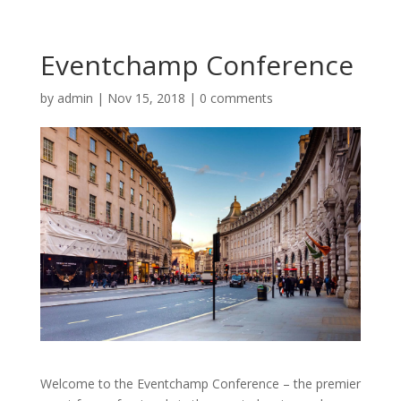
Eventchamp Conference
by
admin
|
Nov 15, 2018
|
0 comments
Welcome to the Eventchamp Conference – the premier