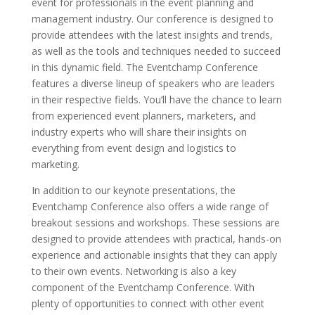
event for professionals in the event planning and
management industry. Our conference is designed to
provide attendees with the latest insights and trends,
as well as the tools and techniques needed to succeed
in this dynamic field. The Eventchamp Conference
features a diverse lineup of speakers who are leaders
in their respective fields. You’ll have the chance to learn
from experienced event planners, marketers, and
industry experts who will share their insights on
everything from event design and logistics to
marketing.
In addition to our keynote presentations, the
Eventchamp Conference also offers a wide range of
breakout sessions and workshops. These sessions are
designed to provide attendees with practical, hands-on
experience and actionable insights that they can apply
to their own events. Networking is also a key
component of the Eventchamp Conference. With
plenty of opportunities to connect with other event