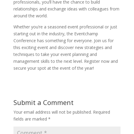
professionals, you’ll have the chance to build
relationships and exchange ideas with colleagues from
around the world.
Whether you’re a seasoned event professional or just
starting out in the industry, the Eventchamp
Conference has something for everyone. Join us for
this exciting event and discover new strategies and
techniques to take your event planning and
management skills to the next level. Register now and
secure your spot at the event of the year!
Submit a Comment
Your email address will not be published.
Required
fields are marked
*