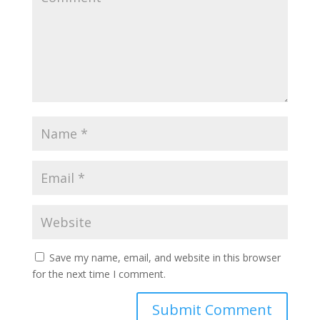
Save my name, email, and website in this browser
for the next time I comment.