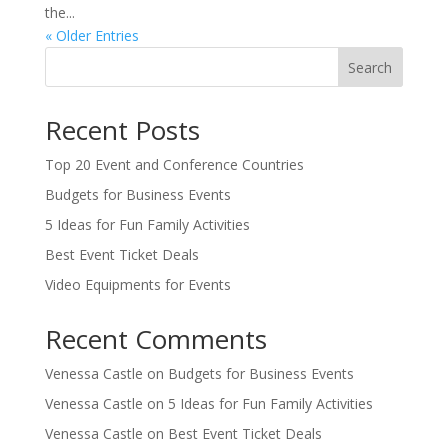
the...
« Older Entries
Search
Recent Posts
Top 20 Event and Conference Countries
Budgets for Business Events
5 Ideas for Fun Family Activities
Best Event Ticket Deals
Video Equipments for Events
Recent Comments
Venessa Castle
on
Budgets for Business Events
Venessa Castle
on
5 Ideas for Fun Family Activities
Venessa Castle
on
Best Event Ticket Deals