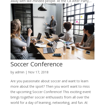
away with like-minded people. At the CA After Party,...
Soccer Conference
by
admin
|
Nov 17, 2018
Are you passionate about soccer and want to learn
more about the sport? Then you won’t want to miss
the upcoming Soccer Conference! This exciting event
brings together soccer enthusiasts from all over the
world for a day of learning, networking, and fun. At