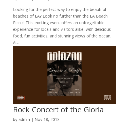
Looking for the perfect way to enjoy the beautiful
beaches of LA? Look no further than the LA Beach
Picnic! This exciting event offers an unforgettable
experience for locals and visitors alike, with delicious
food, fun activities, and stunning views of the ocean.
At...
Rock Concert of the Gloria
by
admin
|
Nov 18, 2018