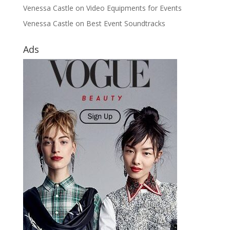
Venessa Castle
on
Video Equipments for Events
Venessa Castle
on
Best Event Soundtracks
Ads