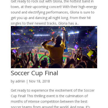
Get ready to rock out with Gloria, the hottest band in
town, at their upcoming concert! With their high-energy
sound and electrifying performances, Gloria is sure to
get you up and dancing all night long. From their hit
singles to their newest tracks, Gloria has a...
Soccer Cup Final
by
admin
|
Nov 18, 2018
Get ready to experience the excitement of the Soccer
Cup Final! This thrilling event is the culmination of
months of intense competition between the best
soccer teams from around the world. And now, it’s