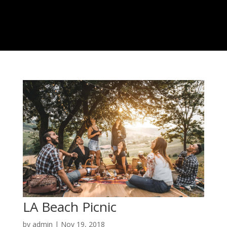
LA Beach Picnic
by
admin
|
Nov 19, 2018