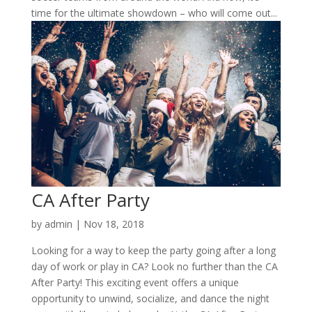
time for the ultimate showdown – who will come out...
CA After Party
by
admin
|
Nov 18, 2018
Looking for a way to keep the party going after a long
day of work or play in CA? Look no further than the CA
After Party! This exciting event offers a unique
opportunity to unwind, socialize, and dance the night