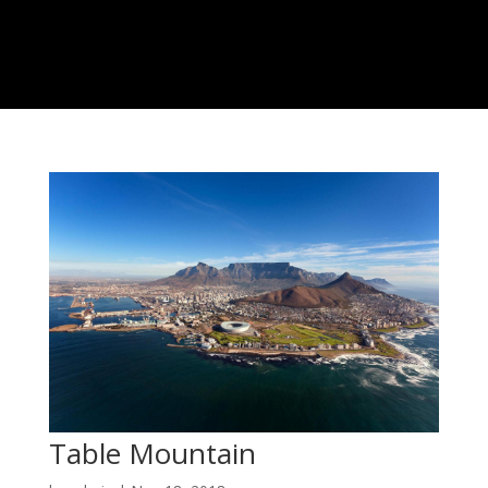
Table Mountain