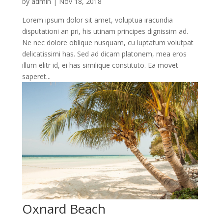
by
admin
|
Nov 18, 2018
Lorem ipsum dolor sit amet, voluptua iracundia
disputationi an pri, his utinam principes dignissim ad.
Ne nec dolore oblique nusquam, cu luptatum volutpat
delicatissimi has. Sed ad dicam platonem, mea eros
illum elitr id, ei has similique constituto. Ea movet
saperet...
Oxnard Beach