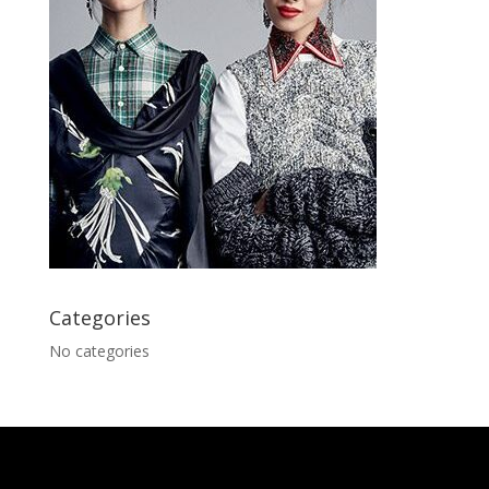
Categories
No categories