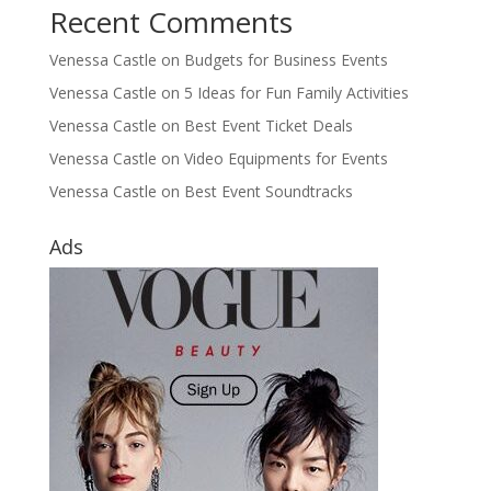
Recent Comments
Venessa Castle
on
Budgets for Business Events
Venessa Castle
on
5 Ideas for Fun Family Activities
Venessa Castle
on
Best Event Ticket Deals
Venessa Castle
on
Video Equipments for Events
Venessa Castle
on
Best Event Soundtracks
Ads