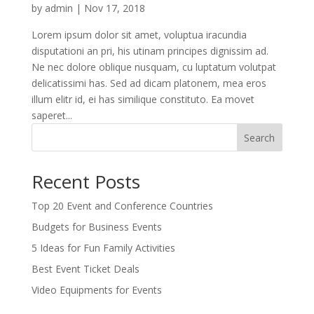
by
admin
|
Nov 17, 2018
Lorem ipsum dolor sit amet, voluptua iracundia
disputationi an pri, his utinam principes dignissim ad.
Ne nec dolore oblique nusquam, cu luptatum volutpat
delicatissimi has. Sed ad dicam platonem, mea eros
illum elitr id, ei has similique constituto. Ea movet
saperet...
Search
Recent Posts
Top 20 Event and Conference Countries
Budgets for Business Events
5 Ideas for Fun Family Activities
Best Event Ticket Deals
Video Equipments for Events