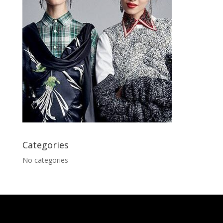
Categories
No categories