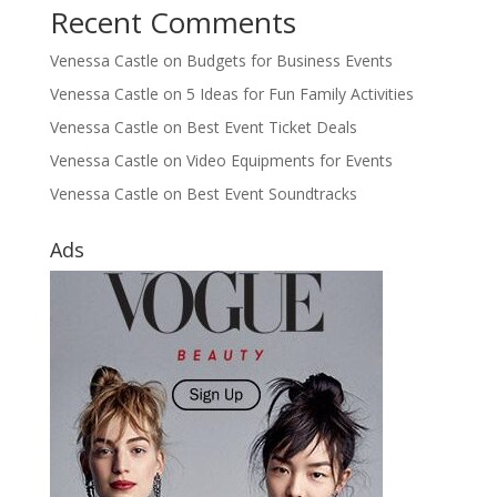
Recent Comments
Venessa Castle
on
Budgets for Business Events
Venessa Castle
on
5 Ideas for Fun Family Activities
Venessa Castle
on
Best Event Ticket Deals
Venessa Castle
on
Video Equipments for Events
Venessa Castle
on
Best Event Soundtracks
Ads