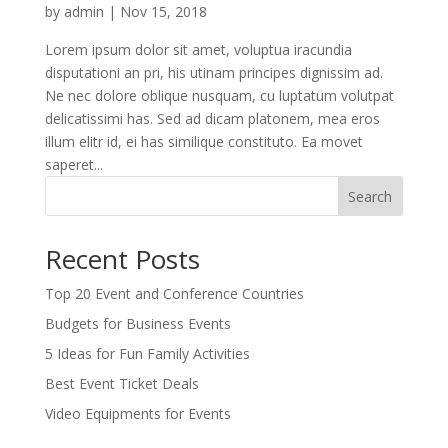
by
admin
|
Nov 15, 2018
Lorem ipsum dolor sit amet, voluptua iracundia
disputationi an pri, his utinam principes dignissim ad.
Ne nec dolore oblique nusquam, cu luptatum volutpat
delicatissimi has. Sed ad dicam platonem, mea eros
illum elitr id, ei has similique constituto. Ea movet
saperet...
Search
Recent Posts
Top 20 Event and Conference Countries
Budgets for Business Events
5 Ideas for Fun Family Activities
Best Event Ticket Deals
Video Equipments for Events