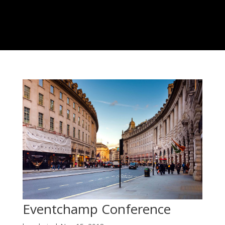
Eventchamp Conference