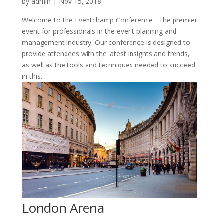
by
admin
|
Nov 15, 2018
Welcome to the Eventchamp Conference – the premier
event for professionals in the event planning and
management industry. Our conference is designed to
provide attendees with the latest insights and trends,
as well as the tools and techniques needed to succeed
in this...
London Arena