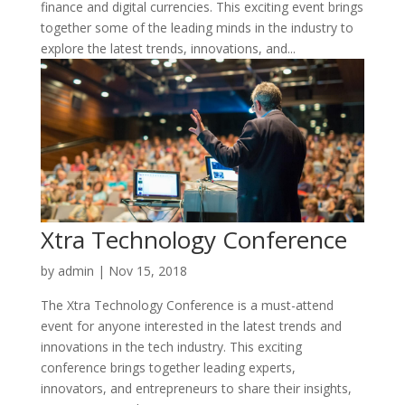
finance and digital currencies. This exciting event brings
together some of the leading minds in the industry to
explore the latest trends, innovations, and...
Xtra Technology Conference
by
admin
|
Nov 15, 2018
The Xtra Technology Conference is a must-attend
event for anyone interested in the latest trends and
innovations in the tech industry. This exciting
conference brings together leading experts,
innovators, and entrepreneurs to share their insights,