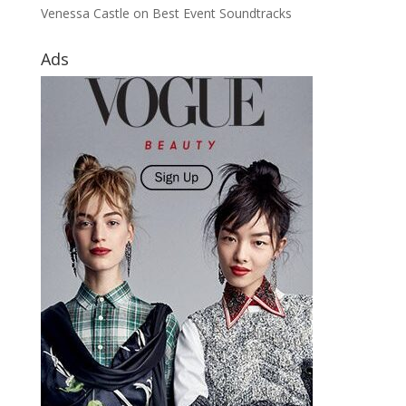
Venessa Castle
on
Best Event Soundtracks
Ads