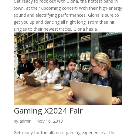
Get ready to rock out with Gloria, the hottest band in
town, at their upcoming concert! With their high-energy
sound and electrifying performances, Gloria is sure to
get you up and dancing all night long. From their hit
singles to their newest tracks, Gloria has a...
Gaming X2024 Fair
by
admin
|
Nov 16, 2018
Get ready for the ultimate gaming experience at the