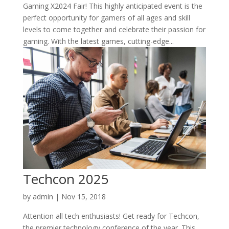
Gaming X2024 Fair! This highly anticipated event is the
perfect opportunity for gamers of all ages and skill
levels to come together and celebrate their passion for
gaming. With the latest games, cutting-edge...
Techcon 2025
by
admin
|
Nov 15, 2018
Attention all tech enthusiasts! Get ready for Techcon,
the premier technology conference of the year. This