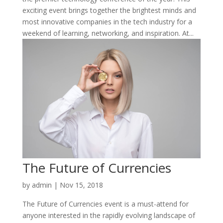
exciting event brings together the brightest minds and
most innovative companies in the tech industry for a
weekend of learning, networking, and inspiration. At...
The Future of Currencies
by
admin
|
Nov 15, 2018
The Future of Currencies event is a must-attend for
anyone interested in the rapidly evolving landscape of