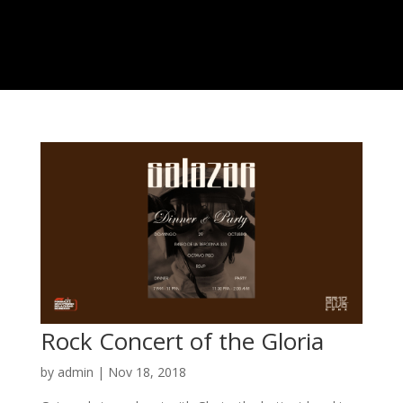
Rock Concert of the Gloria
by
admin
|
Nov 18, 2018