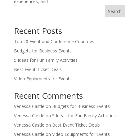
experiences, and...
Search
Recent Posts
Top 20 Event and Conference Countries
Budgets for Business Events
5 Ideas for Fun Family Activities
Best Event Ticket Deals
Video Equipments for Events
Recent Comments
Venessa Castle
on
Budgets for Business Events
Venessa Castle
on
5 Ideas for Fun Family Activities
Venessa Castle
on
Best Event Ticket Deals
Venessa Castle
on
Video Equipments for Events